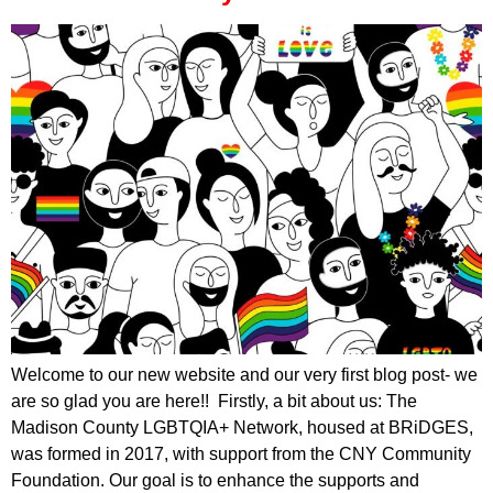
Welcome to our new website and our very first blog post- we
are so glad you are here!! Firstly, a bit about us: The
Madison County LGBTQIA+ Network, housed at BRiDGES,
was formed in 2017, with support from the CNY Community
Foundation. Our goal is to enhance the supports and