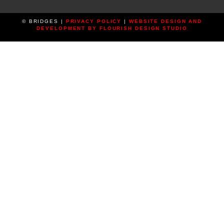
© BRIDGES |
PRIVACY POLICY
|
WEBSITE DESIGN AND
DEVELOPMENT BY FLOURISH DESIGN STUDIO