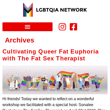
Archives
Cultivating Queer Fat Euphoria
with The Fat Sex Therapist
Hi friends! Today we wanted to reflect on a wonderful
workshop we facilitated with a special host- Sonalee