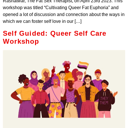
Rashatwar, The Fat Sex Therapist, on April 23rd 2023. This
workshop was titled “Cultivating Queer Fat Euphoria” and
opened a lot of discussion and connection about the ways in
which we can foster self love in our […]
Self Guided: Queer Self Care
Workshop