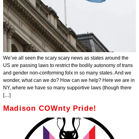
We’ve all seen the scary scary news as states around the
US are passing laws to restrict the bodily autonomy of trans
and gender non-conforming folx in so many states. And we
wonder, what can we do? How can we help? Here we are in
NY, where we have so many supportive laws (though there
[…]
Madison COWnty Pride!