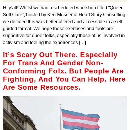
Hi y’all! Whilst we had a scheduled workshop titled “Queer
Self Care”, hosted by Kerr Mesner of Heart Story Consulting,
we decided this was better offered and accessible in a self
guided format. We hope these exercises and tools are
supportive for queer folks, especially those of us involved in
activism and feeling the experiences […]
It’s Scary Out There. Especially
For Trans And Gender Non-
Conforming Folx. But People Are
Fighting, And You Can Help. Here
Are Some Resources.