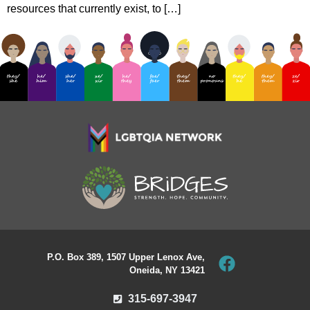
resources that currently exist, to […]
P.O. Box 389, 1507 Upper Lenox Ave,
Oneida, NY 13421
315-697-3947