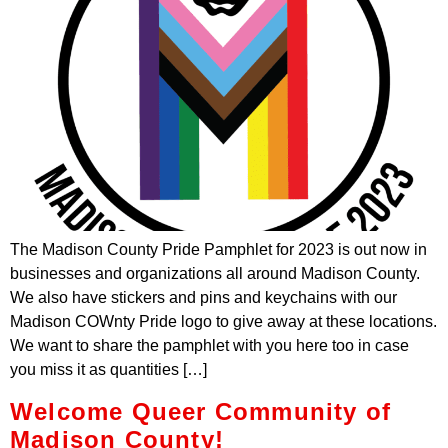
The Madison County Pride Pamphlet for 2023 is out now in
businesses and organizations all around Madison County.
We also have stickers and pins and keychains with our
Madison COWnty Pride logo to give away at these locations.
We want to share the pamphlet with you here too in case
you miss it as quantities […]
Welcome Queer Community of
Madison County!