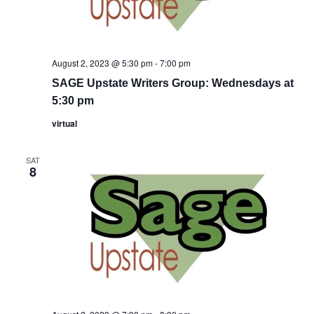
August 2, 2023 @ 5:30 pm
-
7:00 pm
SAGE Upstate Writers Group: Wednesdays at
5:30 pm
virtual
SAT
8