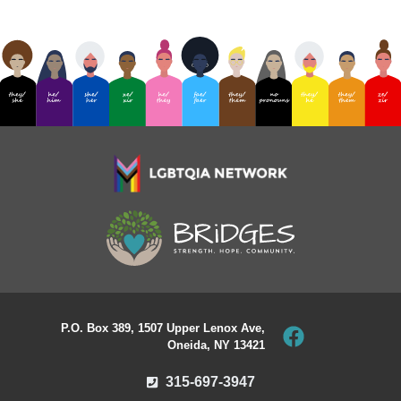
P.O. Box 389, 1507 Upper Lenox Ave,
Oneida, NY 13421
315-697-3947