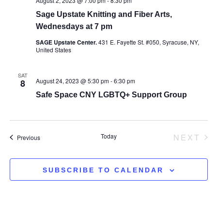
August 2, 2023 @ 7:00 pm
-
8:30 pm
Sage Upstate Knitting and Fiber Arts,
Wednesdays at 7 pm
SAGE Upstate Center.
431 E. Fayette St. #050, Syracuse, NY,
United States
SAT
August 24, 2023 @ 5:30 pm
-
6:30 pm
8
Safe Space CNY LGBTQ+ Support Group
EV
Today
NEXT
Events
Previous
SUBSCRIBE TO CALENDAR