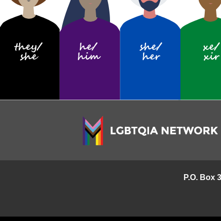
P.O. Box 