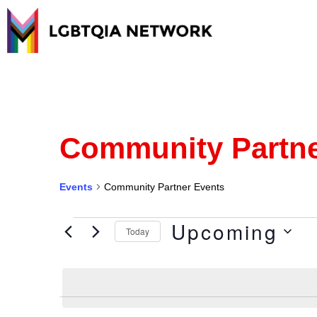
Community Partne
Events
Community Partner Events
Upcoming
Today
Select
date.