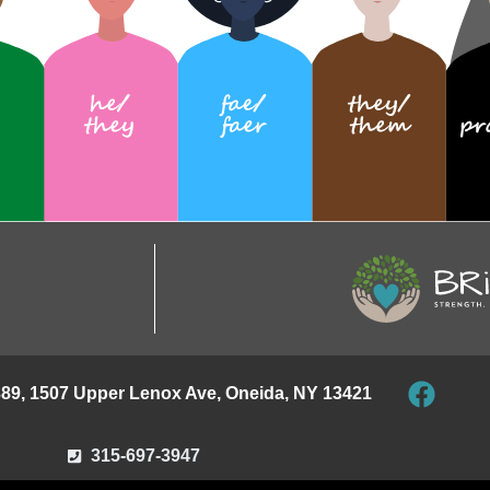
389, 1507 Upper Lenox Ave, Oneida, NY 13421
315-697-3947