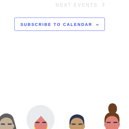
NEXT
EVENTS
SUBSCRIBE TO CALENDAR