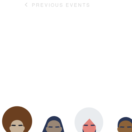
PREVIOUS
EVENTS