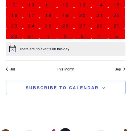
0 events
0 events
0 events
0 events
0 events
0 events
0 eve
9
10
11
12
13
14
15
0 events
0 events
0 events
0 events
0 events
0 events
0 eve
16
17
18
19
20
21
22
0 events
0 events
0 events
0 events
0 events
0 events
0 eve
23
24
25
26
27
28
29
0 events
0 events
0 events
0 events
0 events
0 events
0 eve
30
31
1
2
3
4
5
There are no events on this day.
Notice
Jul
This Month
Sep
SUBSCRIBE TO CALENDAR