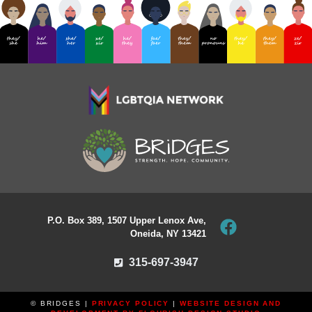
P.O. Box 389, 1507 Upper Lenox Ave,
Oneida, NY 13421
315-697-3947
© BRIDGES |
PRIVACY POLICY
|
WEBSITE DESIGN AND