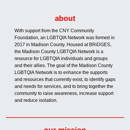
about
With support from the CNY Community
Foundation, an LGBTQIA Network was formed in
2017 in Madison County. Housed at BRiDGES,
the Madison County LGBTQIA Network is a
resource for LGBTQIA individuals and groups
and their allies. The goal of the Madison County
LGBTQIA Network is to enhance the supports
and resources that currently exist, to identify gaps
and needs for services, and to bring together the
community to raise awareness, increase support
and reduce isolation.