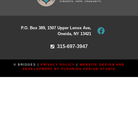
P.O. Box 389, 1507 Upper Lenox Ave,
Oneida, NY 13421
315-697-3947
© BRIDGES |
PRIVACY POLICY
|
WEBSITE DESIGN AND
DEVELOPMENT BY FLOURISH DESIGN STUDIO