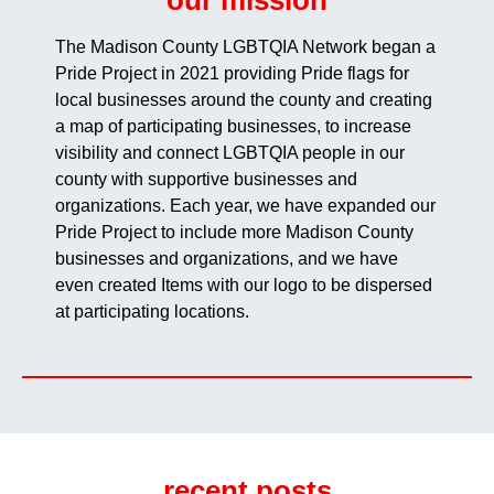
our mission
The Madison County LGBTQIA Network began a
Pride Project in 2021 providing Pride flags for
local businesses around the county and creating
a map of participating businesses, to increase
visibility and connect LGBTQIA people in our
county with supportive businesses and
organizations. Each year, we have expanded our
Pride Project to include more Madison County
businesses and organizations, and we have
even created Items with our logo to be dispersed
at participating locations.
recent posts