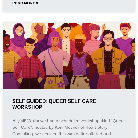
READ MORE »
SELF GUIDED: QUEER SELF CARE
WORKSHOP
Hi y’all! Whilst we had a scheduled workshop titled “Queer
Self Care”, hosted by Kerr Mesner of Heart Story
Consulting, we decided this was better offered and