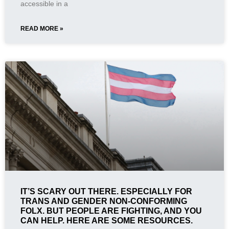
accessible in a
READ MORE »
IT’S SCARY OUT THERE. ESPECIALLY FOR
TRANS AND GENDER NON-CONFORMING
FOLX. BUT PEOPLE ARE FIGHTING, AND YOU
CAN HELP. HERE ARE SOME RESOURCES.