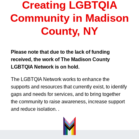
Creating LGBTQIA
Community in Madison
County, NY
Please note that due to the lack of funding
received, the work of The Madison County
LGBTQIA Network is on hold.
The LGBTQIA Network works to enhance the
supports and resources that currently exist, to identify
gaps and needs for services, and to bring together
the community to raise awareness, increase support
and reduce isolation. .