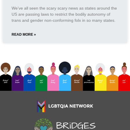
We’ve all seen the scary scary news as states around the
US are passing laws to restrict the bodily autonomy of
trans and gender non-conforming folx in so many states.
READ MORE »