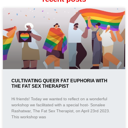
CULTIVATING QUEER FAT EUPHORIA WITH
THE FAT SEX THERAPIST
Hi friends! Today we wanted to reflect on a wonderful
workshop we facilitated with a special host- Sonalee
Rashatwar, The Fat Sex Therapist, on April 23rd 2023.
This workshop was